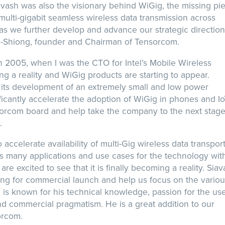
avash was also the visionary behind WiGig, the missing pi
multi-gigabit seamless wireless data transmission across
 as we further develop and advance our strategic directio
n-Shiong, founder and Chairman of Tensorcom.
g in 2005, when I was the CTO for Intel’s Mobile Wireless
ing a reality and WiGig products are starting to appear.
 its development of an extremely small and low power
ificantly accelerate the adoption of WiGig in phones and I
nsorcom board and help take the company to the next stage
.
ccelerate availability of multi-Gig wireless data transport
s many applications and use cases for the technology wit
re excited to see that it is finally becoming a reality. Sia
ring for commercial launch and help us focus on the vario
is known for his technical knowledge, passion for the use
nd commercial pragmatism. He is a great addition to our
orcom.