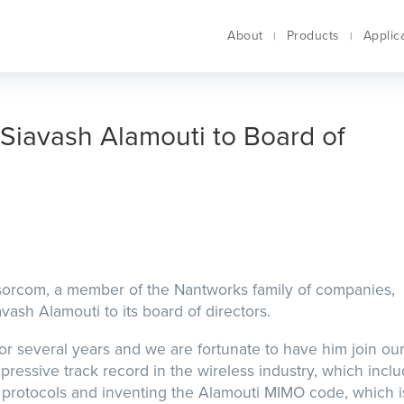
About
Products
Applic
Siavash Alamouti to Board of
nsorcom, a member of the Nantworks family of companies,
ash Alamouti to its board of directors.
r several years and we are fortunate to have him join ou
pressive track record in the wireless industry, which incl
 protocols and inventing the Alamouti MIMO code, which i