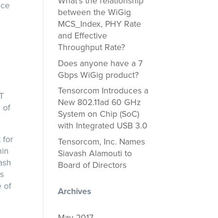
What’s the relationship
ece
between the WiGig
MCS_Index, PHY Rate
n
and Effective
Throughput Rate?
Does anyone have a 7
Gbps WiGig product?
Tensorcom Introduces a
oT
New 802.11ad 60 GHz
 of
System on Chip (SoC)
with Integrated USB 3.0
 for
Tensorcom, Inc. Names
hin
Siavash Alamouti to
vash
Board of Directors
us
 of
Archives
May 2017