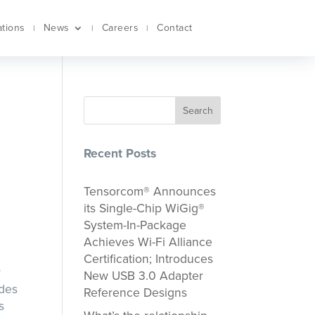
ations
News
Careers
Contact
Search
Recent Posts
Tensorcom® Announces
its Single-Chip WiGig®
System-In-Package
Achieves Wi-Fi Alliance
Certification; Introduces
r
New USB 3.0 Adapter
udes
Reference Designs
s