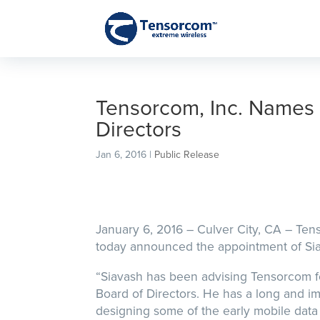
Tensorcom, Inc. Names 
Directors
Jan 6, 2016
|
Public Release
January 6, 2016 – Culver City, CA – Te
today announced the appointment of Siav
“Siavash has been advising Tensorcom fo
Board of Directors. He has a long and im
designing some of the early mobile data