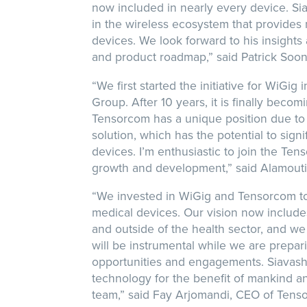
now included in nearly every device. Si
in the wireless ecosystem that provides 
devices. We look forward to his insights
and product roadmap,” said Patrick Soo
“We first started the initiative for WiGi
Group. After 10 years, it is finally becom
Tensorcom has a unique position due to
solution, which has the potential to sign
devices. I’m enthusiastic to join the Te
growth and development,” said Alamouti
“We invested in WiGig and Tensorcom to a
medical devices. Our vision now include
and outside of the health sector, and we a
will be instrumental while we are prepa
opportunities and engagements. Siavash 
technology for the benefit of mankind a
team,” said Fay Arjomandi, CEO of Tens