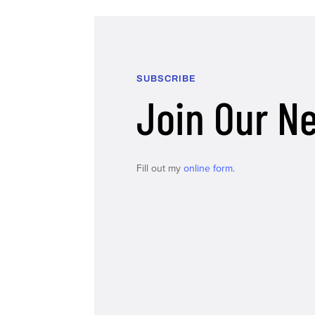
SUBSCRIBE
Join Our N
Fill out my
online form
.