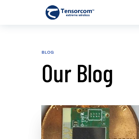
BLOG
Our Blog