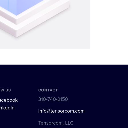
OW US
CONTACT
310-740-2150
cebook
nkedIn
info@tensorcom.com
Tensorcom, LLC