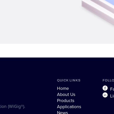
QUICK LINKS
FOLL
Home
Fa
About Us
Li
Products
ion (WiGig®).
Applications
News