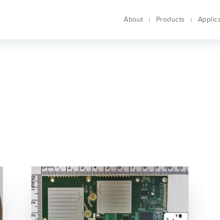
About
Products
Applic