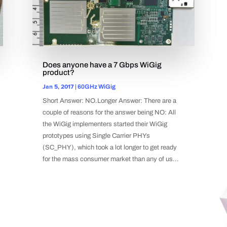
Does anyone have a 7 Gbps WiGig
product?
Jan 5, 2017
|
60GHz WiGig
Short Answer: NO.Longer Answer: There are a
couple of reasons for the answer being NO: All
the WiGig implementers started their WiGig
prototypes using Single Carrier PHYs
(SC_PHY), which took a lot longer to get ready
for the mass consumer market than any of us...