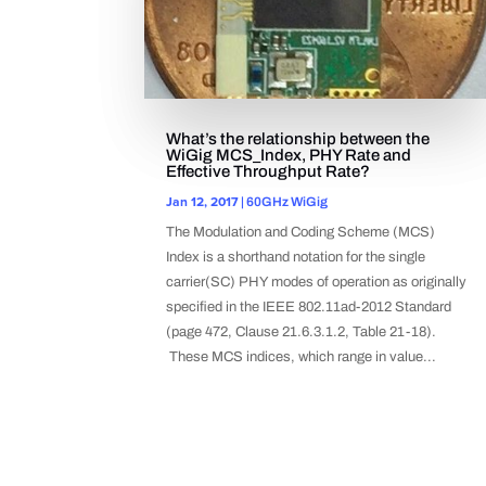
What’s the relationship between the
WiGig MCS_Index, PHY Rate and
Effective Throughput Rate?
Jan 12, 2017
|
60GHz WiGig
The Modulation and Coding Scheme (MCS)
Index is a shorthand notation for the single
carrier(SC) PHY modes of operation as originally
specified in the IEEE 802.11ad-2012 Standard
(page 472, Clause 21.6.3.1.2, Table 21-18).
These MCS indices, which range in value...