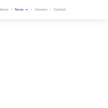
ations
News
Careers
Contact