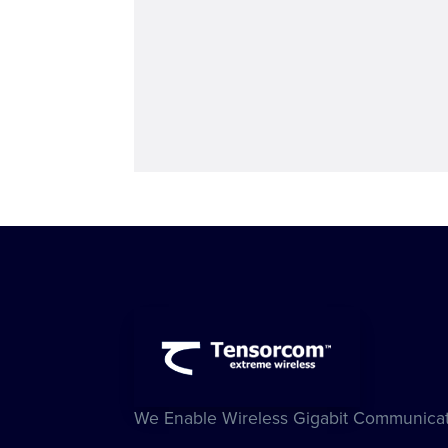
We Enable Wireless Gigabit Communicat