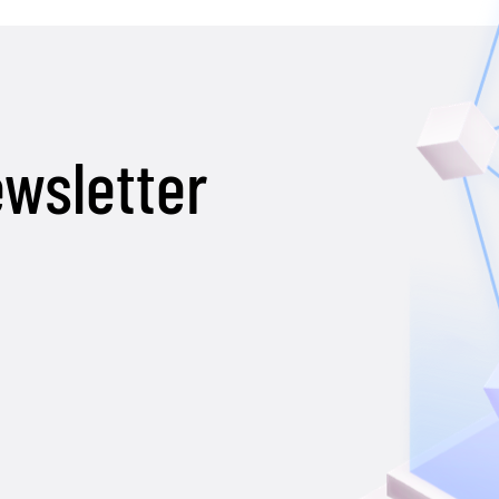
ewsletter