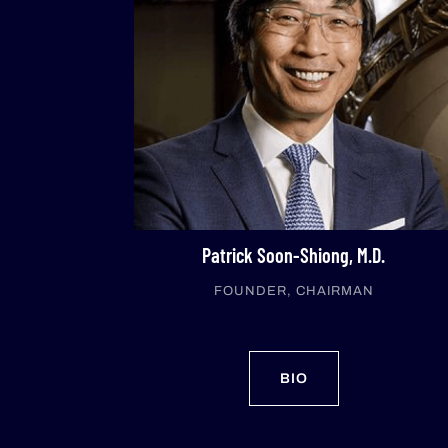
Patrick Soon-Shiong, M.D.
FOUNDER, CHAIRMAN
BIO