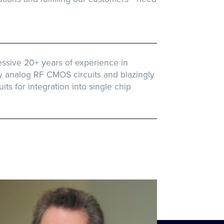
ssive 20+ years of experience in
y analog RF CMOS circuits and blazingly
uits for integration into single chip