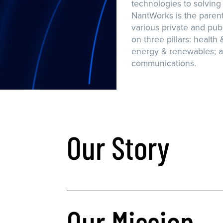
technologies to solving
NantWorks is the paren
various private and publ
on three pillars: health 
energy & renewables; a
communications.
Our Story
Our Mission