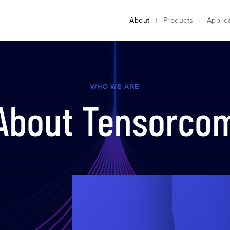
About
Products
Applic
WHO WE ARE
About Tensorco