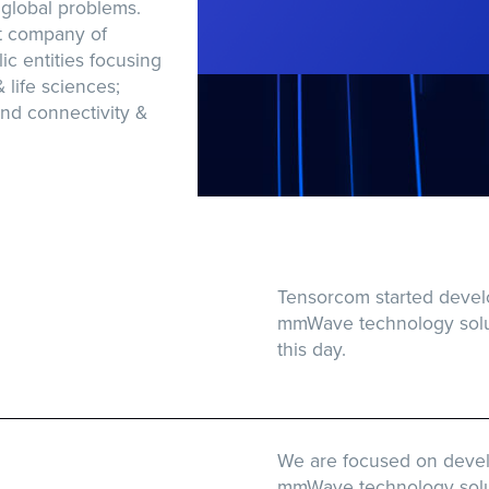
 global problems.
t company of
ic entities focusing
& life sciences;
nd connectivity &
Tensorcom started devel
mmWave technology solut
this day.
We are focused on devel
mmWave technology soluti