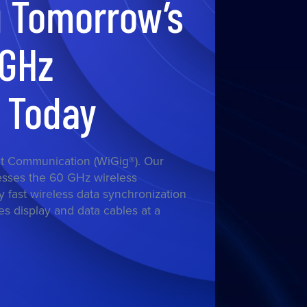
g Tomorrow’s
0GHz
s Today
t Communication (WiGig®). Our
esses the 60 GHz wireless
y fast wireless data synchronization
s display and data cables at a