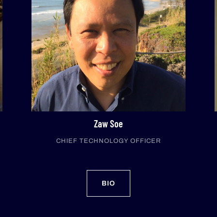
Zaw Soe
CHIEF TECHNOLOGY OFFICER
BIO