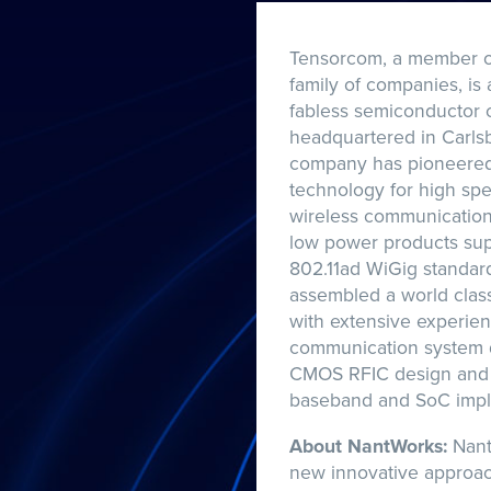
Tensorcom, a member o
family of companies, is 
fabless semiconductor
headquartered in Carlsb
company has pioneered
technology for high sp
wireless communication 
low power products sup
802.11ad WiGig standar
assembled a world clas
with extensive experien
communication system 
CMOS RFIC design and 
baseband and SoC impl
About NantWorks:
Nant
new innovative approa