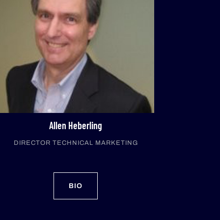
Allen Heberling
DIRECTOR TECHNICAL MARKETING
BIO