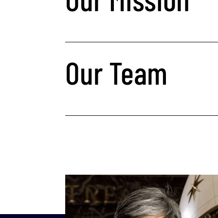
Our Team