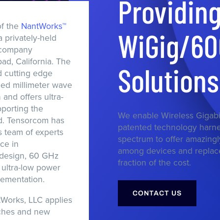
Providin
f the
NantWorks™
WiGig/6
a privately-held
 company
ad, California. The
Solution
 cutting edge
eed millimeter wave
and offers ultra-
porting the
We enable Wireless Gigabi
d. Tensorcom has
patented technology harn
s team of experts
spectrum to offer amazingl
ce in
among devices and replace
design, 60 GHz
fraction of the cost.
ultra-low power
ementation.
CONTACT US
Works, LLC applies
ches and new