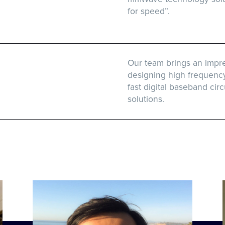
for speed”.
Our team brings an impre
designing high frequenc
fast digital baseband circ
solutions.