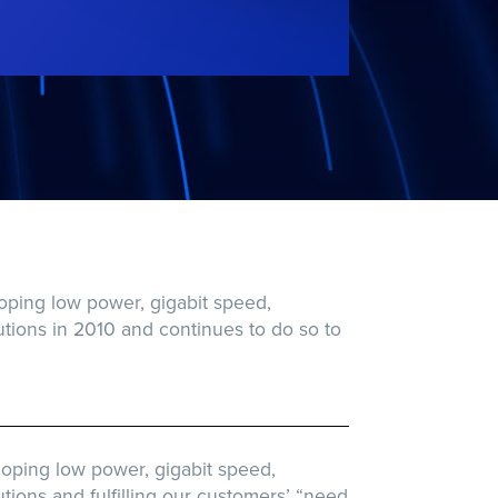
oping low power, gigabit speed,
ions in 2010 and continues to do so to
oping low power, gigabit speed,
ons and fulfilling our customers’ “need