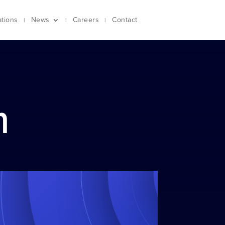
ations
News
Careers
Contact
m